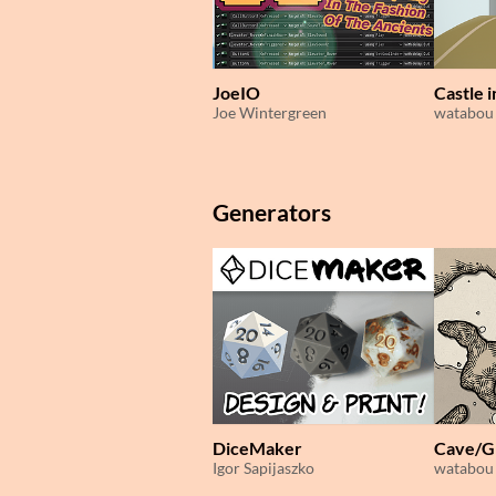
JoeIO
Castle 
Joe Wintergreen
watabou
Generators
DiceMaker
Cave/G
Igor Sapijaszko
watabou