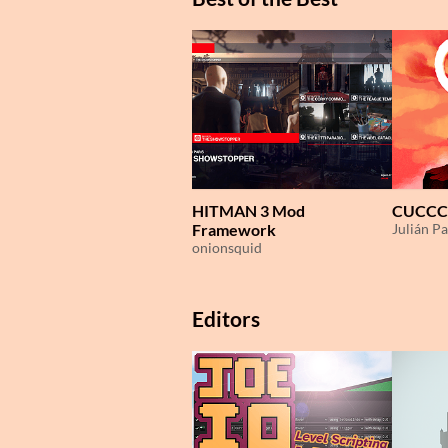
HITMAN 3 Mod
CUCCC
Framework
Julián Pa
onionsquid
Editors