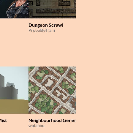
Dungeon Scrawl
ProbableTrain
Mist
Neighbourhood Generator
Perilous Shores
watabou
watabou