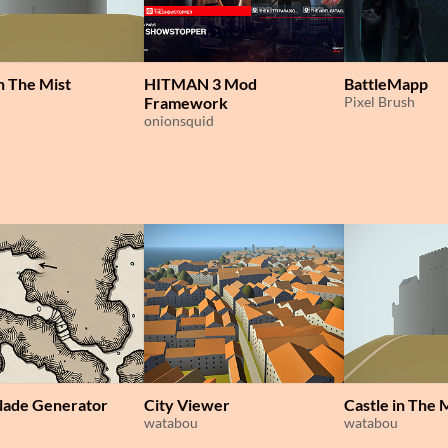
in The Mist
HITMAN 3 Mod
BattleMapp
Framework
Pixel Brush
onionsquid
lade Generator
City Viewer
Castle in The 
watabou
watabou