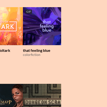
GIF
oltark
that feeling blue
Museum of Mechanic
colorfiction
Lockpicking
Dim Bulb Games