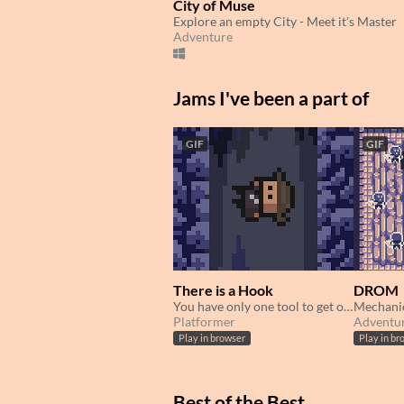
City of Muse
Explore an empty City - Meet it's Master
Adventure
Jams I've been a part of
GIF
GIF
There is a Hook
DROM
You have only one tool to get out of the cave! Escape!
Platformer
Adventu
Play in browser
Play in br
Best of the Best