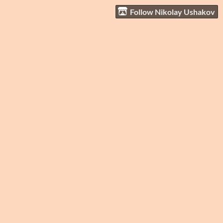
Follow Nikolay Ushakov