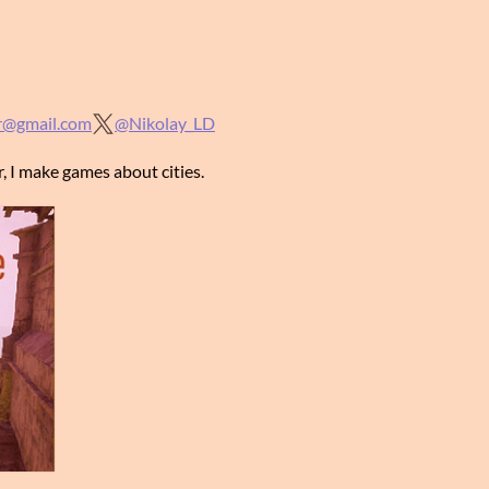
r@gmail.com
@Nikolay_LD
, I make games about cities.