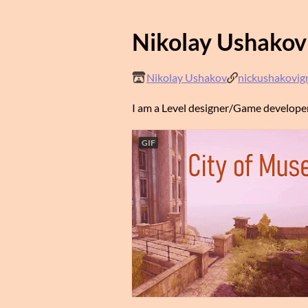
Nikolay Ushakov
Nikolay Ushakov
nickushakovig
I am a Level designer/Game developer
GIF