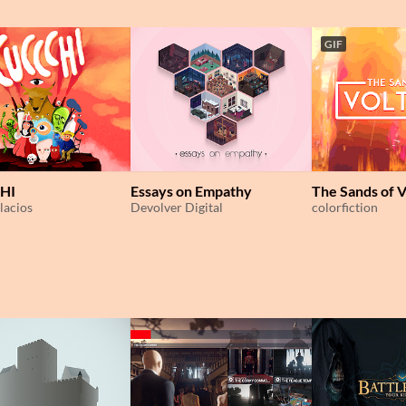
GIF
HI
Essays on Empathy
The Sands of V
lacios
Devolver Digital
colorfiction