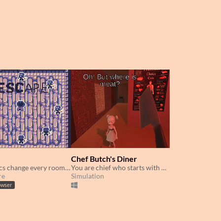
Chef Butch's Diner
Mechanics change every room - adapt and fight through!
You are chief who starts with nothing to cook but his customers.
re
Simulation
owser